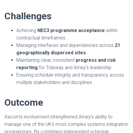
Challenges
Achieving
NEC3 programme acceptance
within
contractual timeframes.
Managing interfaces and dependencies across
21
geographically dispersed sites
.
Maintaining clear, consistent
progress and risk
reporting
for Tideway and Amey’s leadership.
Ensuring schedule integrity and transparency across
multiple stakeholders and disciplines.
Outcome
Xacom’s involvement strengthened Amey’s ability to
manage one of the UK’s most complex systems integration
programmes. By combining independent schedule