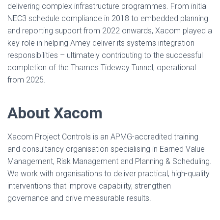
delivering complex infrastructure programmes. From initial
NEC3 schedule compliance in 2018 to embedded planning
and reporting support from 2022 onwards, Xacom played a
key role in helping Amey deliver its systems integration
responsibilities – ultimately contributing to the successful
completion of the Thames Tideway Tunnel, operational
from 2025.
About Xacom
Xacom Project Controls is an APMG-accredited training
and consultancy organisation specialising in Earned Value
Management, Risk Management and Planning & Scheduling.
We work with organisations to deliver practical, high-quality
interventions that improve capability, strengthen
governance and drive measurable results.