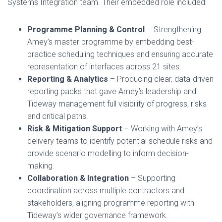
Systems Integration team. Their embedded role included:
Programme Planning & Control
– Strengthening
Amey’s master programme by embedding best-
practice scheduling techniques and ensuring accurate
representation of interfaces across 21 sites.
Reporting & Analytics
– Producing clear, data-driven
reporting packs that gave Amey’s leadership and
Tideway management full visibility of progress, risks
and critical paths.
Risk & Mitigation Support
– Working with Amey’s
delivery teams to identify potential schedule risks and
provide scenario modelling to inform decision-
making.
Collaboration & Integration
– Supporting
coordination across multiple contractors and
stakeholders, aligning programme reporting with
Tideway’s wider governance framework.