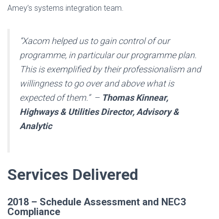
Amey’s systems integration team.
“Xacom helped us to gain control of our
programme, in particular our programme plan.
This is exemplified by their professionalism and
willingness to go over and above what is
expected of them.” –
Thomas Kinnear,
Highways & Utilities Director, Advisory &
Analytic
Services Delivered
2018 – Schedule Assessment and NEC3
Compliance