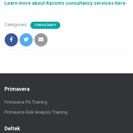
Learn more about Xacom’s consultancy services here
.
Categories:
CONSULTANCY
Primavera
Primavera P6 Training
Primavera Risk Analysis Training
Deltek