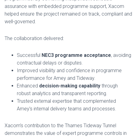
assurance with embedded programme support, Xacom
helped ensure the project remained on track, compliant and
well-governed.
The collaboration delivered:
Successful
NEC3 programme acceptance
, avoiding
contractual delays or disputes.
Improved visibility and confidence in programme
performance for Amey and Tideway.
Enhanced
decision-making capability
through
robust analytics and transparent reporting.
Trusted external expertise that complemented
Amey’s internal delivery teams and processes.
Xacom’s contribution to the Thames Tideway Tunnel
demonstrates the value of expert programme controls in