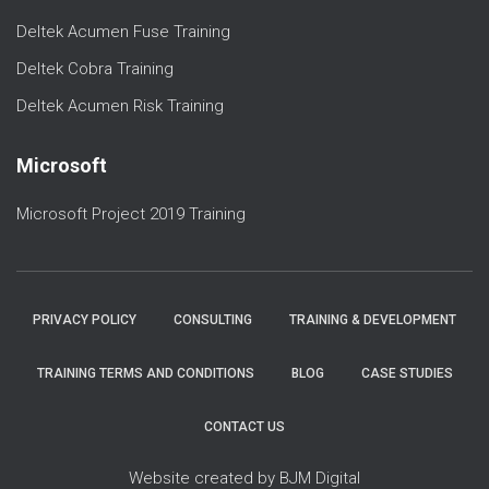
Deltek Acumen Fuse Training
Deltek Cobra Training
Deltek Acumen Risk Training
Microsoft
Microsoft Project 2019 Training
PRIVACY POLICY
CONSULTING
TRAINING & DEVELOPMENT
TRAINING TERMS AND CONDITIONS
BLOG
CASE STUDIES
CONTACT US
Website created by BJM Digital