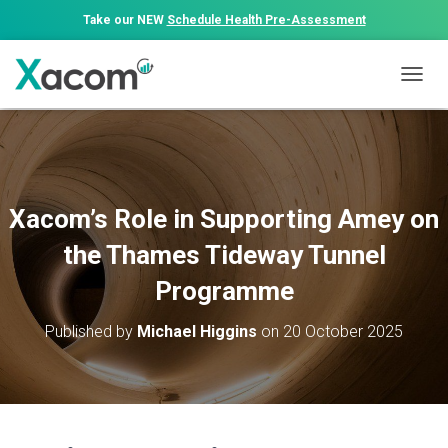
Take our NEW
Schedule Health Pre-Assessment
T
O
G
G
L
E
N
Xacom’s Role in Supporting Amey on
A
V
the Thames Tideway Tunnel
I
G
Programme
A
T
Published by
Michael Higgins
on
20 October 2025
I
O
N