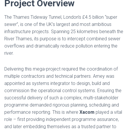
Project Overview
The Thames Tideway Tunnel, London’s £4.5 billion “super
sewer”, is one of the UK’s largest and most ambitious
infrastructure projects. Spanning 25 kilometres beneath the
River Thames, its purpose is to intercept combined sewer
overflows and dramatically reduce pollution entering the
river.
Delivering this mega-project required the coordination of
multiple contractors and technical partners. Amey was
appointed as systems integrator to design, build and
commission the operational control systems. Ensuring the
successful delivery of such a complex, multi-stakeholder
programme demanded rigorous planning, scheduling and
performance reporting. This is where
Xacom
played a vital
role – first providing independent programme assurance,
and later embedding themselves as a trusted partner to