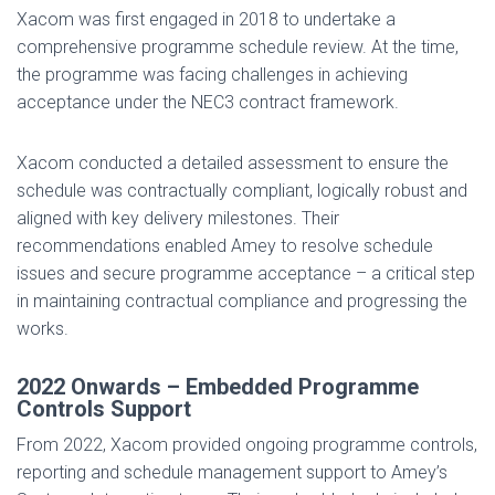
Xacom was first engaged in 2018 to undertake a
comprehensive programme schedule review. At the time,
the programme was facing challenges in achieving
acceptance under the NEC3 contract framework.
Xacom conducted a detailed assessment to ensure the
schedule was contractually compliant, logically robust and
aligned with key delivery milestones. Their
recommendations enabled Amey to resolve schedule
issues and secure programme acceptance – a critical step
in maintaining contractual compliance and progressing the
works.
2022 Onwards – Embedded Programme
Controls Support
From 2022, Xacom provided ongoing programme controls,
reporting and schedule management support to Amey’s