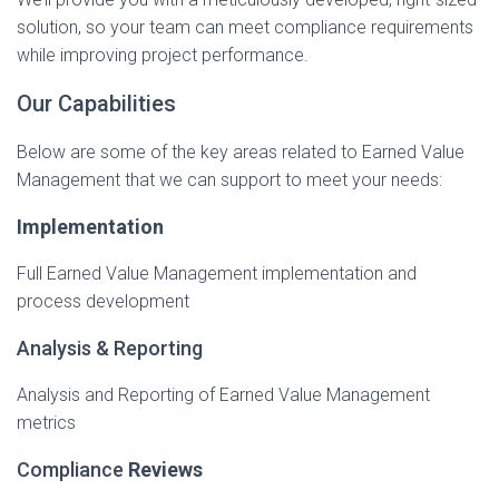
solution, so your team can meet compliance requirements
while improving project performance.
Our Capabilities
​Below are some of the key areas related to Earned Value
Management that we can support to meet your needs:
Implementation
Full Earned Value Management implementation and
process development
Analysis & Reporting
Analysis and Reporting of Earned Value Management
metrics
​Compliance
Reviews