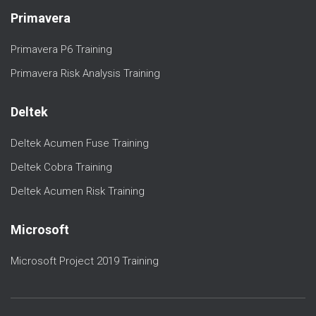
Primavera
Primavera P6 Training
Primavera Risk Analysis Training
Deltek
Deltek Acumen Fuse Training
Deltek Cobra Training
Deltek Acumen Risk Training
Microsoft
Microsoft Project 2019 Training