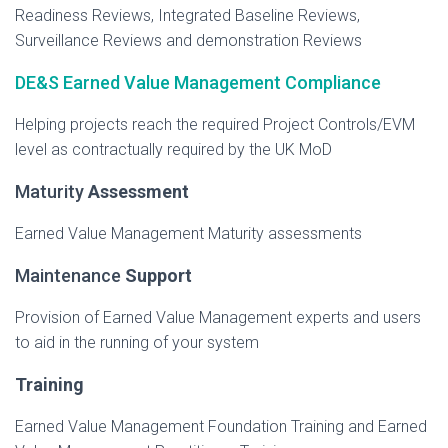
Readiness Reviews, Integrated Baseline Reviews,
Surveillance Reviews and demonstration Reviews
DE&S Earned Value Management Compliance
Helping projects reach the required Project Controls/EVM
level as contractually required by the UK MoD
​Maturity
Assessment
Earned Value Management Maturity assessments
​Maintenance
Support
Provision of Earned Value Management experts and users
to aid in the running of your system
Training
Earned Value Management Foundation Training and Earned