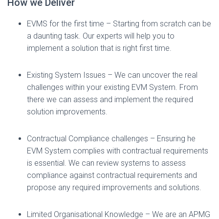
How we Deliver
EVMS for the first time – Starting from scratch can be
a daunting task. Our experts will help you to
implement a solution that is right first time.
Existing System Issues – We can uncover the real
challenges within your existing EVM System. From
there we can assess and implement the required
solution improvements.
Contractual Compliance challenges – Ensuring he
EVM System complies with contractual requirements
is essential. We can review systems to assess
compliance against contractual requirements and
propose any required improvements and solutions.
Limited Organisational Knowledge – We are an APMG