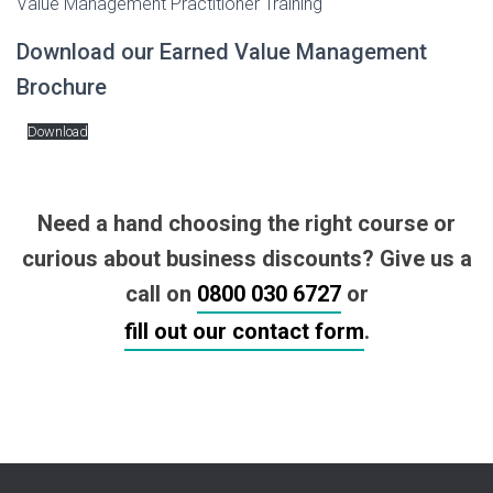
Value Management Practitioner Training
Download our Earned Value Management
Brochure
Download
Need a hand choosing the right course or
curious about business discounts? Give us a
call on
0800 030 6727
or
fill out our contact form
.