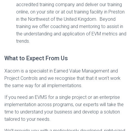
accredited training company and deliver our training
online, on your site or at out training facility in Preston
in the Northwest of the United Kingdom. Beyond
training we offer coaching and mentoring to assist in
the understanding and application of EVM metrics and
trends.
What to Expect From Us
Xacom is a specialist in Earned Value Management and
Project Controls and we recognise that that it won’t work
the same way for all implementations.
If you need an EVMS for a single project or an enterprise
implementation across programs, our experts will take the
time to understand your business and develop a solution
tailored to your needs.
We’ll provide you with a meticulously developed, right-sized