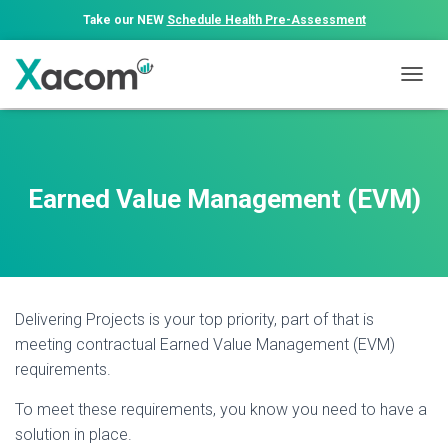
Take our NEW
Schedule Health Pre-Assessment
T
O
G
G
L
E
Earned Value Management (EVM)
N
A
V
I
G
A
Delivering Projects is your top priority, part of that is
T
I
meeting contractual Earned Value Management (EVM)
O
requirements.
N
To meet these requirements, you know you need to have a
solution in place.