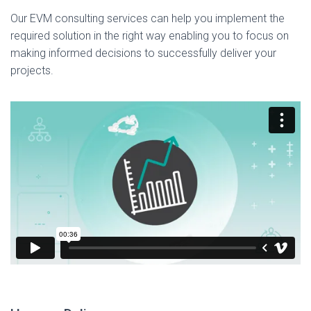
Our EVM consulting services can help you implement the
required solution in the right way enabling you to focus on
making informed decisions to successfully deliver your
projects.