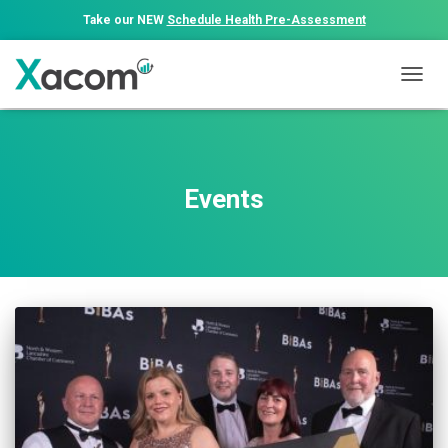
Take our NEW
Schedule Health Pre-Assessment
TOGG
NAVIG
Events