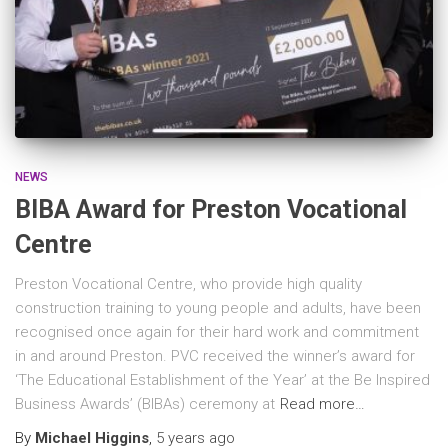
NEWS
BIBA Award for Preston Vocational
Centre
Preston Vocational Centre, who provide high quality
construction training to young people and adults, have been
recognised once again for their hard work and commitment
in and around Preston. PVC received the winner’s award for
‘The Educational Establishment of the Year’ at the Be Inspired
Business Awards’ (BIBAs) ceremony at
Read more…
By
Michael Higgins
,
5 years
ago