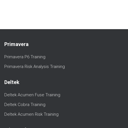
Primavera
Primavera P6 Training
Primavera Risk Analysis Training
Deltek
Deltek Acumen Fuse Training
Deltek Cobra Training
Deltek Acumen Risk Training