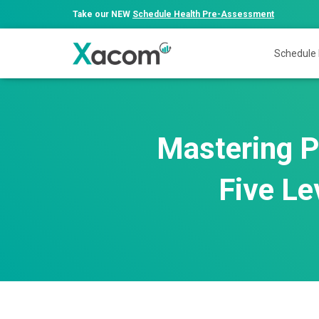
Take our NEW
Schedule Health Pre-Assessment
Schedule
Mastering P
Five Le