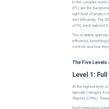
In the complex world 
(PC) are the backbon
right level of project
met efficiently. The 
of PC, each tailored to
This scalable approac
efficiency, benefiting 
controls and how they
The Five Levels 
Level 1: Fu
At the highest level of
typically Category A 
Reports (CPRs)
. Thes
Such meticulous tracki