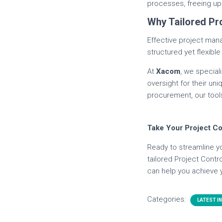
processes, freeing up 
Why Tailored Pr
Effective project man
structured yet flexib
At
Xacom
, we special
oversight for their u
procurement, our tools
Take Your Project Co
Ready to streamline y
tailored Project Cont
can help you achieve 
Categories:
LATEST I