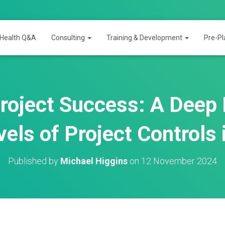
 Health Q&A
Consulting
Training & Development
Pre-Pl
roject Success: A Deep D
vels of Project Controls
Published by
Michael Higgins
on
12 November 2024