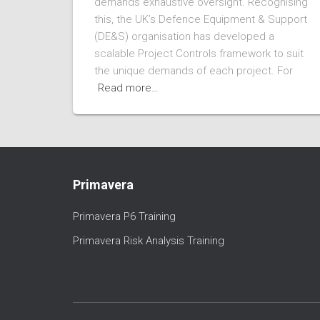
demands exhaustive oversight. Recognising
this, the UK’s Defence Equipment & Support
(DE&S) organisation has developed a
scalable Project Controls framework to suit
the unique demands of each project. For
Read more…
Primavera
Primavera P6 Training
Primavera Risk Analysis Training