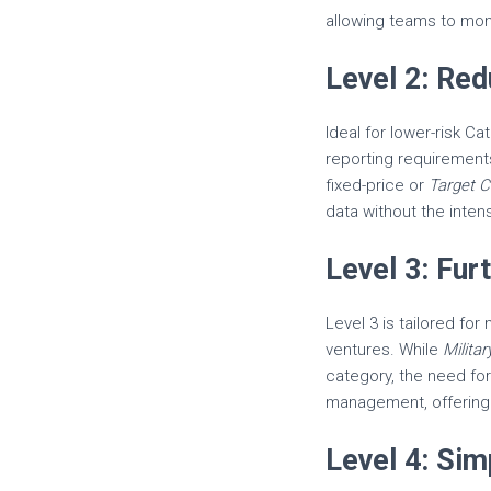
allowing teams to moni
Level 2: Re
Ideal for lower-risk Ca
reporting requirement
fixed-price or
Target C
data without the intens
Level 3: Fu
Level 3 is tailored fo
ventures. While
Milita
category, the need fo
management, offering 
Level 4: Si