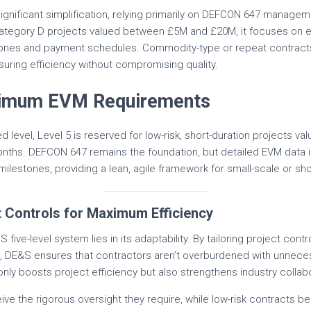
significant simplification, relying primarily on DEFCON 647 managem
 Category D projects valued between £5M and £20M, it focuses on es
stones and payment schedules. Commodity-type or repeat contracts 
uring efficiency without compromising quality.
inimum EVM Requirements
d level, Level 5 is reserved for low-risk, short-duration projects v
months. DEFCON 647 remains the foundation, but detailed EVM data i
milestones, providing a lean, agile framework for small-scale or sh
t Controls for Maximum Efficiency
five-level system lies in its adaptability. By tailoring project contro
s, DE&S ensures that contractors aren’t overburdened with unneces
only boosts project efficiency but also strengthens industry collab
ive the rigorous oversight they require, while low-risk contracts be