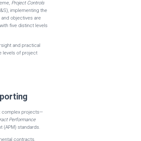
preme,
Project Controls
&S), implementing the
, and objectives are
th five distinct levels
sight and practical
e levels of project
porting
t complex projects—
ract Performance
nt (APM) standards.
mental contracts,