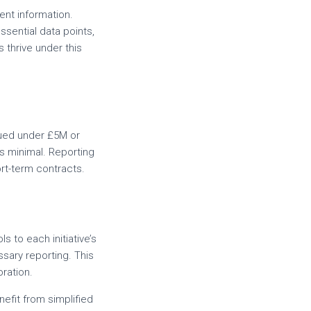
ent information.
sential data points,
thrive under this
alued under £5M or
s minimal. Reporting
ort-term contracts.
ls to each initiative’s
sary reporting. This
oration.
nefit from simplified