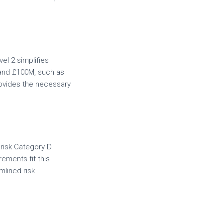
vel 2 simplifies
 and £100M, such as
rovides the necessary
-risk Category D
ements fit this
mlined risk