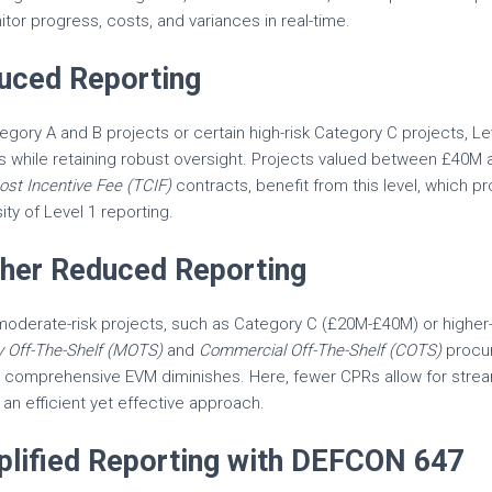
tor progress, costs, and variances in real-time.
duced Reporting
tegory A and B projects or certain high-risk Category C projects, Le
s while retaining robust oversight. Projects valued between £40M
ost Incentive Fee (TCIF)
contracts, benefit from this level, which p
ity of Level 1 reporting.
rther Reduced Reporting
r moderate-risk projects, such as Category C (£20M-£40M) or higher
ry Off-The-Shelf (MOTS)
and
Commercial Off-The-Shelf (COTS)
procur
r comprehensive EVM diminishes. Here, fewer CPRs allow for strea
an efficient yet effective approach.
mplified Reporting with DEFCON 647