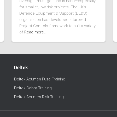
oversight must go hand in hand—especially
for smaller, low-risk projects. The UK’s
Defence Equipment & Support (DE&S)
organisation has developed a tailored
Project Controls framework to suit a variety
of
Read more…
Deltek
Deltek Acumen Fuse Training
Deltek Cobra Training
Deltek Acumen Risk Training