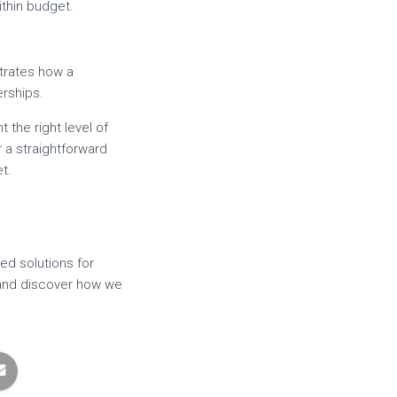
ithin budget.
trates how a
erships.
 the right level of
 a straightforward
t.
ed solutions for
y and discover how we