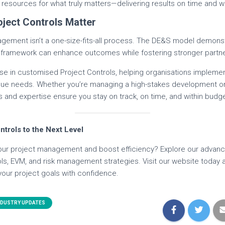
resources for what truly matters—delivering results on time and w
oject Controls Matter
agement isn’t a one-size-fits-all process. The DE&S model demons
le framework can enhance outcomes while fostering stronger partn
ise in customised Project Controls, helping organisations implement
nique needs. Whether you’re managing a high-stakes development or
 and expertise ensure you stay on track, on time, and within budge
ntrols to the Next Level
our project management and boost efficiency? Explore our advanc
rols, EVM, and risk management strategies. Visit our website toda
your project goals with confidence.
NDUSTRY UPDATES