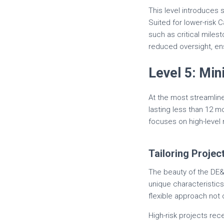
This level introduces 
Suited for lower-risk
such as critical mile
reduced oversight, ens
Level 5: M
At the most streamline
lasting less than 12 
focuses on high-level 
Tailoring Projec
The beauty of the DE&S 
unique characteristic
flexible approach not 
High-risk projects rece