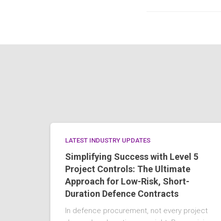
LATEST INDUSTRY UPDATES
Simplifying Success with Level 5
Project Controls: The Ultimate
Approach for Low-Risk, Short-
Duration Defence Contracts
In defence procurement, not every project