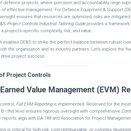
of defence projects, where precision and accountability reign su
e of effective management. For Defence Equipment & Support (DE
 oversight ensures that resources are optimized, risks are mitigated
DE&S
Project Controls Industrial Tailoring Guide
provides a framework wi
 a project’s specific complexity, risk, and value.
h enables DE&S to strike the perfect balance between robust over
both the organisation and its industry partners. Let’s explore the fiv
 drive project success.
of Project Controls
ll Earned Value Management (EVM) Re
 control,
Full EVM Reporting
is implemented. Reserved for the mos
or B—this level ensures rigorous oversight with comprehensive
Cont
e reports align with EIA-748 and Association for Project Manageme
ng is critical for high-risk, cost-reimbursable, or complex develop