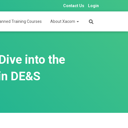
Contact Us
Login
anned Training Courses
About Xacom
ive into the
 in DE&S