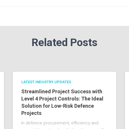
Related Posts
LATEST INDUSTRY UPDATES
Streamlined Project Success with
Level 4 Project Controls: The Ideal
Solution for Low-Risk Defence
Projects
In defence procurement, efficiency and