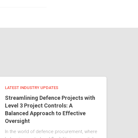
LATEST INDUSTRY UPDATES
Streamlining Defence Projects with
Level 3 Project Controls: A
Balanced Approach to Effective
Oversight
In the world of defence procurement, where