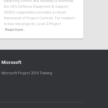
balancing control and flexibility is essential,
the UK’s Defence Equipment & Support
(DE&S) organisation provides a robust
framework of Project Controls. For medium-
to-low risk projects, Level 3 Project
Read more…
Microsoft
Microsoft Project 2019 Training