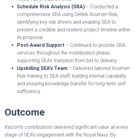
Schedule Risk Analysis (SRA)
– Conducted a
comprehensive SRA using Deltek Acumen Risk,
identifying key risk drivers and enabling SEA to
present a credible and resilient project timeline within
its proposal.
Post-Award Support
– Continued to provide SRA
services throughout the mobilisation phase,
supporting SEA’s transition from bid to delivery.
Upskilling SEA’s Team
– Delivered tailored Acumen
Risk training to SEA staff, building internal capability
and ensuring knowledge transfer for long-term self-
sufficiency.
Outcome
Xacom’s contributions delivered significant value at every
stage of SEA’s engagement with the Royal Navy. By