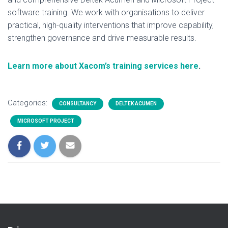
software training. We work with organisations to deliver
practical, high-quality interventions that improve capability,
strengthen governance and drive measurable results.
Learn more about Xacom’s training services here
.
Categories:
CONSULTANCY
DELTEK ACUMEN
MICROSOFT PROJECT