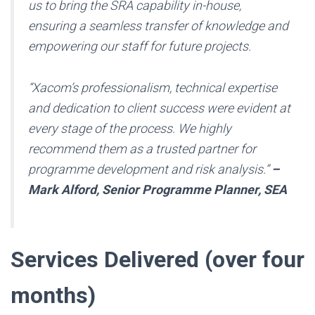
us to bring the SRA capability in-house,
ensuring a seamless transfer of knowledge and
empowering our staff for future projects.
“Xacom’s professionalism, technical expertise
and dedication to client success were evident at
every stage of the process. We highly
recommend them as a trusted partner for
programme development and risk analysis.”
–
Mark Alford, Senior Programme Planner, SEA
Services Delivered (over four
months)