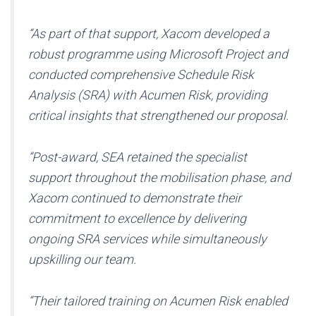
“As part of that support, Xacom developed a
robust programme using Microsoft Project and
conducted comprehensive Schedule Risk
Analysis (SRA) with Acumen Risk, providing
critical insights that strengthened our proposal.
“Post-award, SEA retained the specialist
support throughout the mobilisation phase, and
Xacom continued to demonstrate their
commitment to excellence by delivering
ongoing SRA services while simultaneously
upskilling our team.
“Their tailored training on Acumen Risk enabled