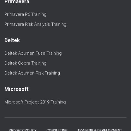
Primavera
Primavera P6 Training
Primavera Risk Analysis Training
Deltek
Deltek Acumen Fuse Training
Deltek Cobra Training
Deltek Acumen Risk Training
Microsoft
Microsoft Project 2019 Training
PRIVACY POLICY
CONSULTING
TRAINING & DEVELOPMENT