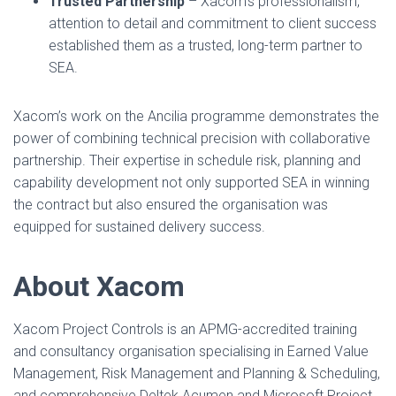
Trusted Partnership
– Xacom’s professionalism,
attention to detail and commitment to client success
established them as a trusted, long-term partner to
SEA.
Xacom’s work on the Ancilia programme demonstrates the
power of combining technical precision with collaborative
partnership. Their expertise in schedule risk, planning and
capability development not only supported SEA in winning
the contract but also ensured the organisation was
equipped for sustained delivery success.
About Xacom
Xacom Project Controls is an APMG-accredited training
and consultancy organisation specialising in Earned Value
Management, Risk Management and Planning & Scheduling,
and comprehensive Deltek Acumen and Microsoft Project