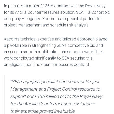
In pursuit of a major £135m contract with the Royal Navy
for its Ancilia Countermeasures solution, SEA – a Cohort plc
company – engaged Xacom as a specialist partner for
project management and schedule risk analysis.
Xacom’s technical expertise and tailored approach played
a pivotal role in strengthening SEA’s competitive bid and
ensuring a smooth mobilisation phase post-award. Their
work contributed significantly to SEA securing this
prestigious maritime countermeasures contract.
“SEA engaged specialist sub-contract Project
Management and Project Control resource to
support our £135 million bid to the Royal Navy
for the Ancilia Countermeasures solution –
their expertise proved invaluable.