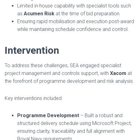
Limited in-house capability with specialist tools such
as
Acumen Risk
at the time of bid preparation.
Ensuring rapid mobilisation and execution post-award
while maintaining schedule confidence and control.
Intervention
To address these challenges, SEA engaged specialist
project management and controls support, with
Xacom
at
the forefront of programme development and risk analysis.
Key interventions included:
Programme Development
– Built a robust and
structured delivery schedule using Microsoft Project,
ensuring clarity, traceability and full alignment with
Royal Navy requirements.