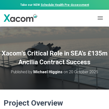
Take our NEW
Schedule Health Pre-Assessment
T
O
G
G
L
E
N
Xacom’s Critical Role in SEA’s £135m
A
V
Ancilia Contract Success
I
G
Published by
Michael Higgins
on
20 October 2025
A
T
I
O
N
Project Overview