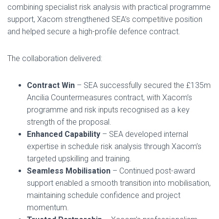
combining specialist risk analysis with practical programme
support, Xacom strengthened SEA’s competitive position
and helped secure a high-profile defence contract.
The collaboration delivered:
Contract Win
– SEA successfully secured the £135m
Ancilia Countermeasures contract, with Xacom’s
programme and risk inputs recognised as a key
strength of the proposal.
Enhanced Capability
– SEA developed internal
expertise in schedule risk analysis through Xacom’s
targeted upskilling and training.
Seamless Mobilisation
– Continued post-award
support enabled a smooth transition into mobilisation,
maintaining schedule confidence and project
momentum.