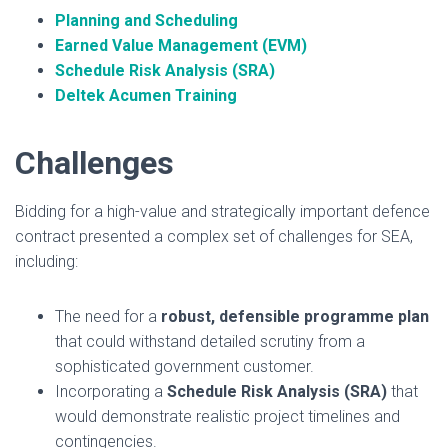
Planning and Scheduling
Earned Value Management (EVM)
Schedule Risk Analysis (SRA)
Deltek Acumen Training
Challenges
Bidding for a high-value and strategically important defence
contract presented a complex set of challenges for SEA,
including:
The need for a
robust, defensible programme plan
that could withstand detailed scrutiny from a
sophisticated government customer.
Incorporating a
Schedule Risk Analysis (SRA)
that
would demonstrate realistic project timelines and
contingencies.