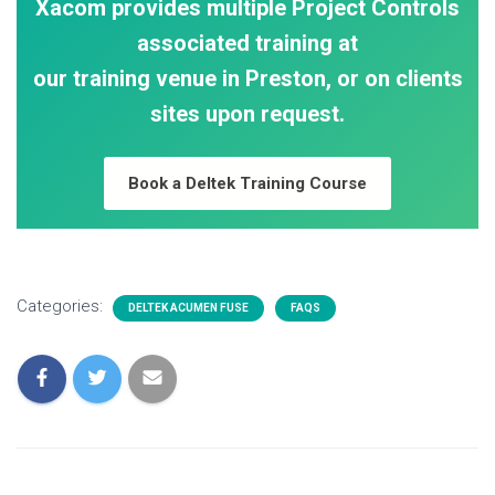
Xacom provides multiple Project Controls
associated training at
our training venue in Preston, or on clients
sites upon request.
Book a Deltek Training Course
Categories:
DELTEK ACUMEN FUSE
FAQS