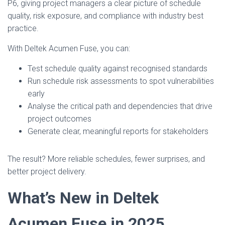
P6, giving project managers a clear picture of schedule
quality, risk exposure, and compliance with industry best
practice.
With Deltek Acumen Fuse, you can:
Test schedule quality against recognised standards
Run schedule risk assessments to spot vulnerabilities
early
Analyse the critical path and dependencies that drive
project outcomes
Generate clear, meaningful reports for stakeholders
The result? More reliable schedules, fewer surprises, and
better project delivery.
What’s New in Deltek
Acumen Fuse in 2025