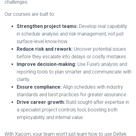
challenges.
Our courses are built to:
Strengthen project teams:
Develop real capability
in schedule analysis and risk management, not just
surface-level know-how.
Reduce risk and rework:
Uncover potential issues
before they escalate into delays or costly mistakes.
Improve decision-making:
Use Fuse’s analysis and
reporting tools to plan smarter and communicate with
clarity.
Ensure compliance:
Align schedules with industry
standards and best practices for greater assurance.
Drive career growth:
Build sought-after expertise in
a specialist project controls tool, boosting both
employability and internal value.
With Xacom, your team won’t just learn how to use Deltek