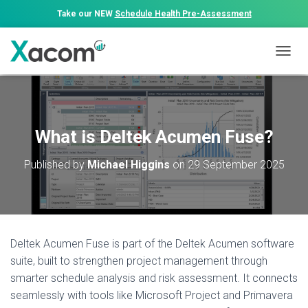
Take our NEW
Schedule Health Pre-Assessment
T
O
G
G
L
E
What is Deltek Acumen Fuse?
N
A
Published by
Michael Higgins
on
29 September 2025
V
I
G
A
T
I
Deltek Acumen Fuse is part of the Deltek Acumen software
O
N
suite, built to strengthen project management through
smarter schedule analysis and risk assessment. It connects
seamlessly with tools like Microsoft Project and Primavera