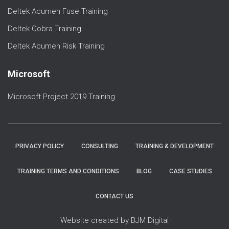
Deltek Acumen Fuse Training
Deltek Cobra Training
Deltek Acumen Risk Training
Microsoft
Microsoft Project 2019 Training
PRIVACY POLICY
CONSULTING
TRAINING & DEVELOPMENT
TRAINING TERMS AND CONDITIONS
BLOG
CASE STUDIES
CONTACT US
Website created by BJM Digital