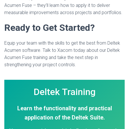
Acumen Fuse – they’ll learn how to apply it to deliver
measurable improvements across projects and portfolios.
Ready to Get Started?
Equip your team with the skills to get the best from Deltek
Acumen software. Talk to Xacom today about our Deltek
Acumen Fuse training and take the next step in
strengthening your project controls.
Deltek Training
Learn the functionality and practical
application of the Deltek Suite.