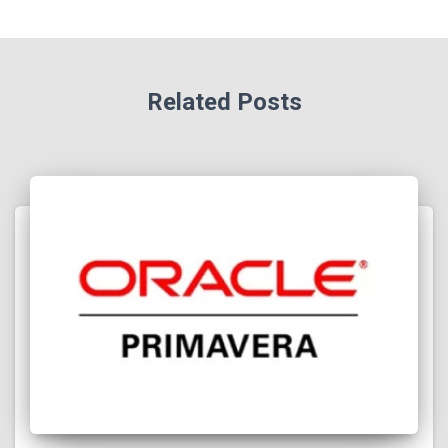
Related Posts