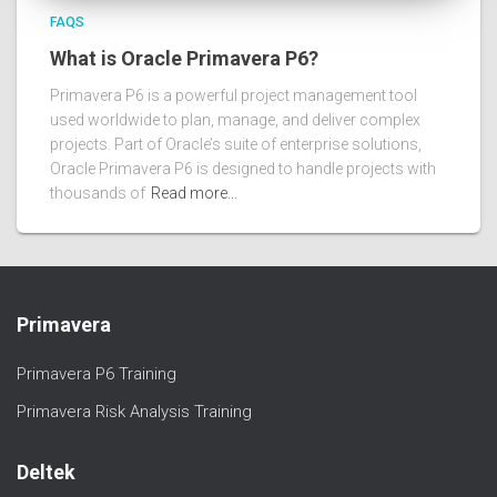
FAQS
What is Oracle Primavera P6?
Primavera P6 is a powerful project management tool
used worldwide to plan, manage, and deliver complex
projects. Part of Oracle’s suite of enterprise solutions,
Oracle Primavera P6 is designed to handle projects with
thousands of
Read more…
Primavera
Primavera P6 Training
Primavera Risk Analysis Training
Deltek