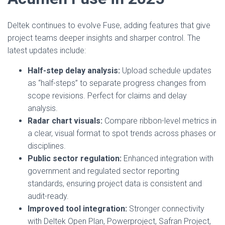
Deltek continues to evolve Fuse, adding features that give
project teams deeper insights and sharper control. The
latest updates include:
Half-step delay analysis:
Upload schedule updates
as “half-steps” to separate progress changes from
scope revisions. Perfect for claims and delay
analysis.
Radar chart visuals:
Compare ribbon-level metrics in
a clear, visual format to spot trends across phases or
disciplines.
Public sector regulation:
Enhanced integration with
government and regulated sector reporting
standards, ensuring project data is consistent and
audit-ready.
Improved tool integration:
Stronger connectivity
with Deltek Open Plan, Powerproject, Safran Project,