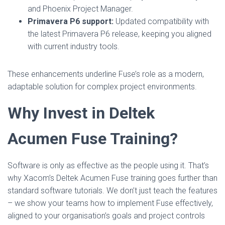
and Phoenix Project Manager.
Primavera P6 support:
Updated compatibility with
the latest Primavera P6 release, keeping you aligned
with current industry tools.
These enhancements underline Fuse’s role as a modern,
adaptable solution for complex project environments.
Why Invest in Deltek
Acumen Fuse Training?
Software is only as effective as the people using it. That’s
why Xacom’s Deltek Acumen Fuse training goes further than
standard software tutorials. We don’t just teach the features
– we show your teams how to implement Fuse effectively,
aligned to your organisation’s goals and project controls